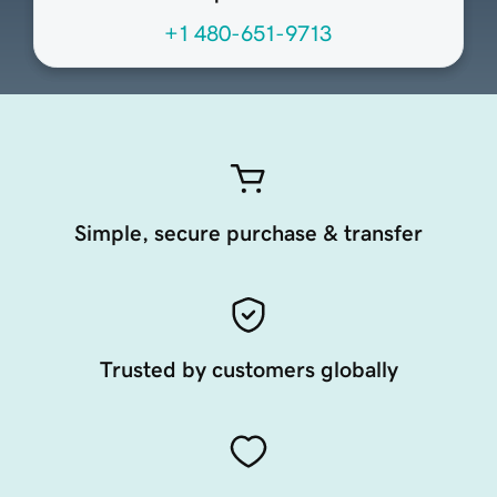
+1 480-651-9713
Simple, secure purchase & transfer
Trusted by customers globally