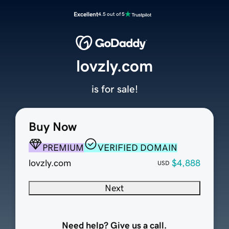
Excellent
4.5 out of 5
lovzly.com
is for sale!
Buy Now
PREMIUM
VERIFIED DOMAIN
lovzly.com
$4,888
USD
Next
Need help? Give us a call.