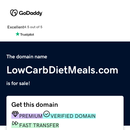
Excellent
4.5 out of 5
The domain name
LowCarbDietMeals.com
is for sale!
Get this domain
PREMIUM
VERIFIED DOMAIN
FAST TRANSFER