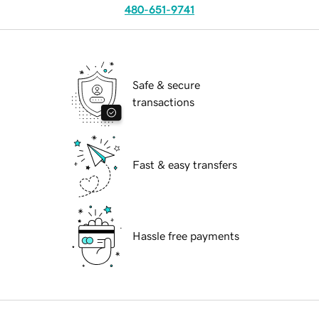
480-651-9741
Safe & secure
transactions
Fast & easy transfers
Hassle free payments