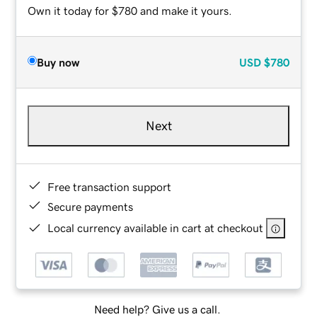
Own it today for $780 and make it yours.
Buy now
USD
$780
Next
Free transaction support
Secure payments
Local currency available in cart at checkout
Need help? Give us a call.