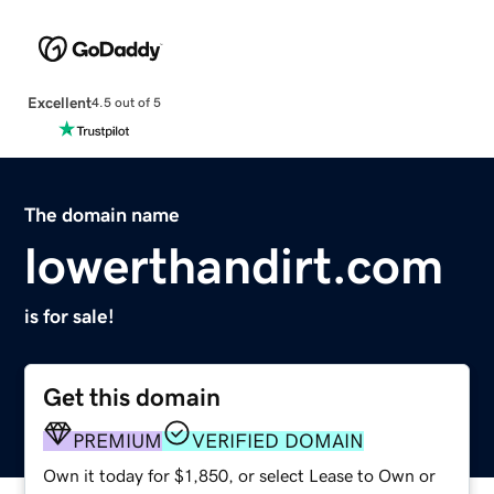
Excellent
4.5 out of 5
The domain name
lowerthandirt.com
is for sale!
Get this domain
PREMIUM
VERIFIED DOMAIN
Own it today for $1,850, or select Lease to Own or