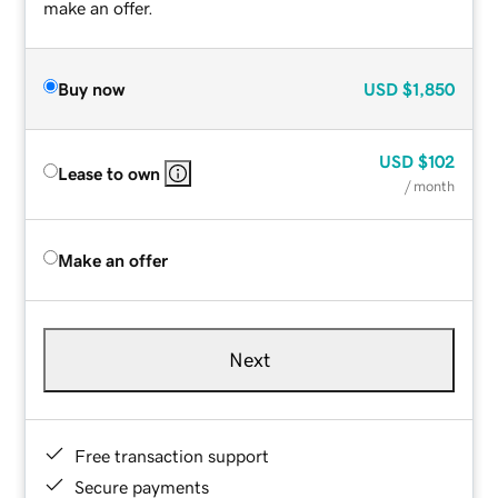
make an offer.
Buy now
USD
$1,850
USD
$102
Lease to own
/ month
Make an offer
Next
Free transaction support
Secure payments