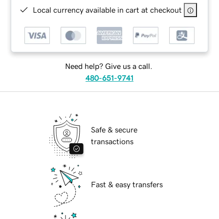
Local currency available in cart at checkout
Need help? Give us a call.
480-651-9741
Safe & secure
transactions
Fast & easy transfers