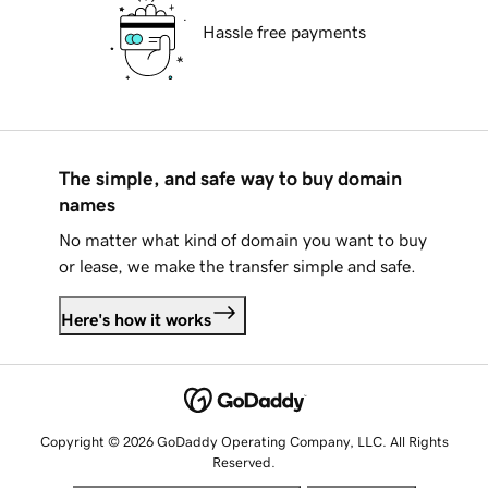
Hassle free payments
The simple, and safe way to buy domain
names
No matter what kind of domain you want to buy
or lease, we make the transfer simple and safe.
Here's how it works
Copyright © 2026 GoDaddy Operating Company, LLC. All Rights
Reserved.