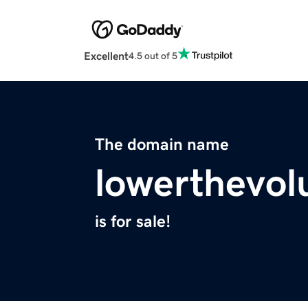
Excellent
4.5 out of 5
The domain name
lowerthevo
is for sale!