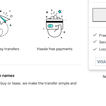
Fre
Sec
sy transfers
Hassle free payments
Loca
in names
Ne
buy or lease, we make the transfer simple and