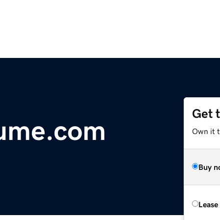
Get 
lume.com
Own it t
Buy n
Lease