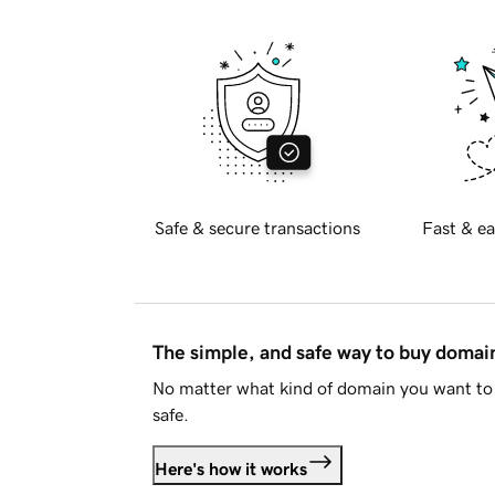
Safe & secure transactions
Fast & ea
The simple, and safe way to buy doma
No matter what kind of domain you want to 
safe.
Here's how it works