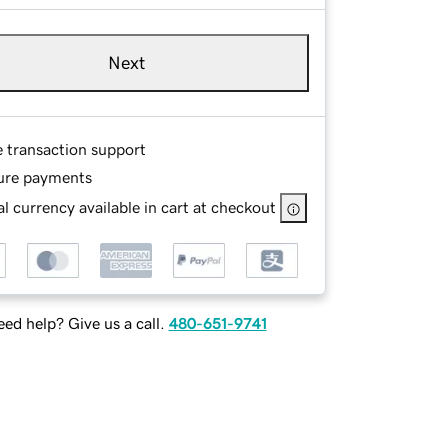
Next
e transaction support
ure payments
l currency available in cart at checkout
ed help? Give us a call.
480-651-9741