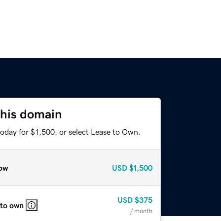
this domain
oday for $1,500, or select Lease to Own.
ow
USD
$1,500
USD
$375
 to own
/ month