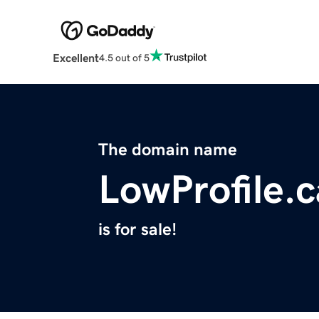
Excellent
4.5 out of 5
The domain name
LowProfile.c
is for sale!