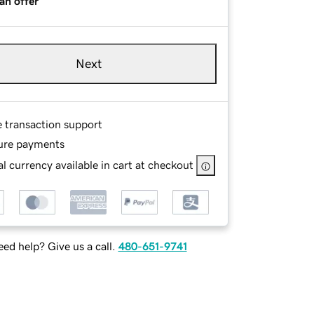
an offer
Next
e transaction support
ure payments
l currency available in cart at checkout
ed help? Give us a call.
480-651-9741