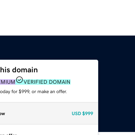
this domain
EMIUM
VERIFIED DOMAIN
oday for $999, or make an offer.
ow
USD
$999