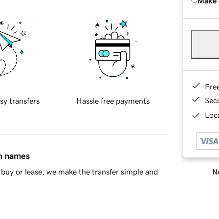
Make 
Fre
Sec
sy transfers
Hassle free payments
Loca
in names
Ne
buy or lease, we make the transfer simple and