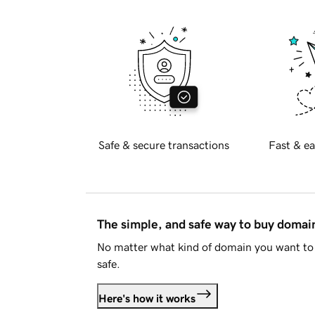
Safe & secure transactions
Fast & ea
The simple, and safe way to buy doma
No matter what kind of domain you want to 
safe.
Here's how it works