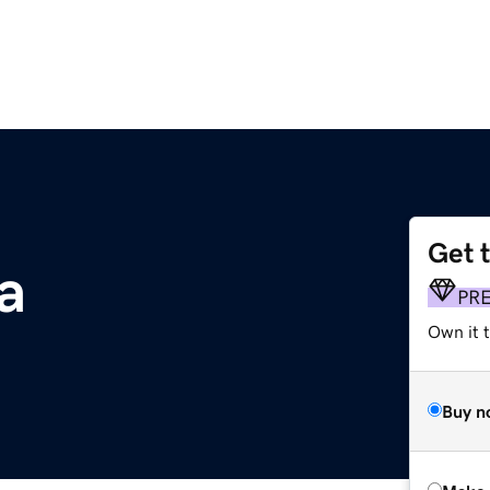
Get 
a
PR
Own it t
Buy n