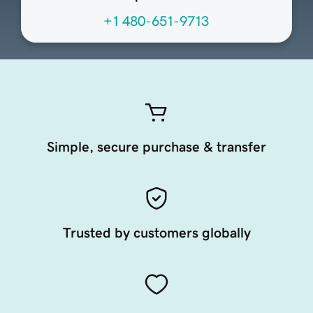
+1 480-651-9713
Simple, secure purchase & transfer
Trusted by customers globally