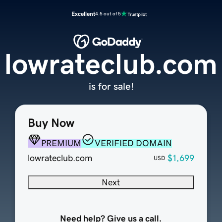
Excellent
4.5 out of 5
lowrateclub.com
is for sale!
Buy Now
PREMIUM
VERIFIED DOMAIN
lowrateclub.com
$1,699
USD
Next
Need help? Give us a call.