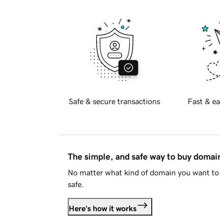
Safe & secure transactions
Fast & ea
The simple, and safe way to buy doma
No matter what kind of domain you want to 
safe.
Here's how it works