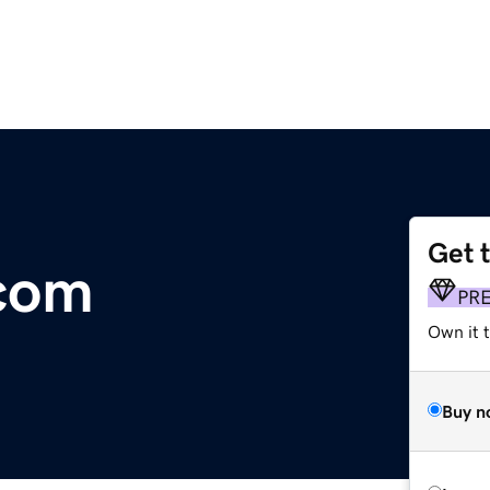
Get 
.com
PR
Own it t
Buy n