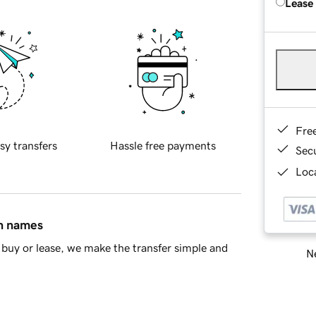
Lease
Fre
sy transfers
Hassle free payments
Sec
Loca
in names
buy or lease, we make the transfer simple and
Ne