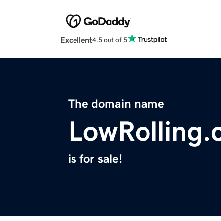
Excellent
4.5 out of 5
The domain name
LowRolling
is for sale!