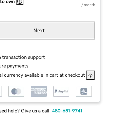
 to own
/ month
Next
e transaction support
ure payments
l currency available in cart at checkout
ed help? Give us a call.
480-651-9741