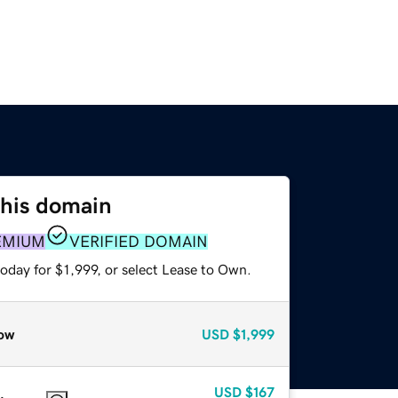
this domain
EMIUM
VERIFIED DOMAIN
oday for $1,999, or select Lease to Own.
ow
USD
$1,999
USD
$167