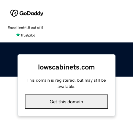
Excellent
4.5 out of 5
lowscabinets.com
This domain is registered, but may still be
available.
Get this domain