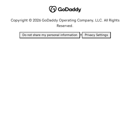
Copyright © 2026 GoDaddy Operating Company, LLC. All Rights
Reserved.
•
Do not share my personal information
Privacy Settings