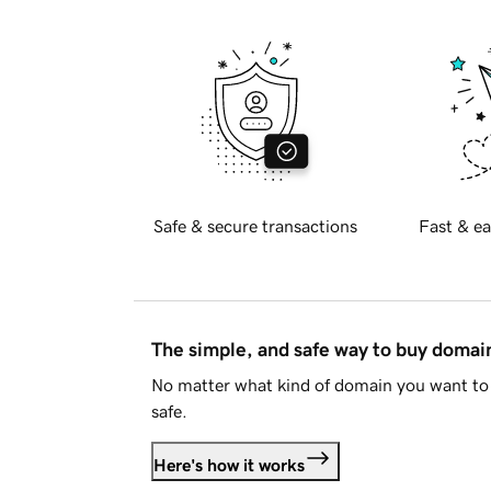
Safe & secure transactions
Fast & ea
The simple, and safe way to buy doma
No matter what kind of domain you want to 
safe.
Here's how it works