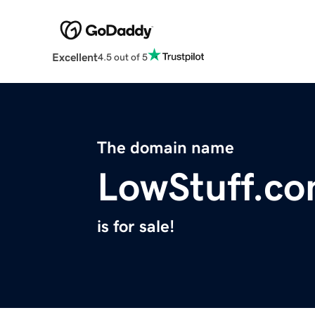
Excellent
4.5 out of 5
The domain name
LowStuff.c
is for sale!