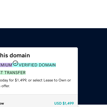
this domain
EMIUM
VERIFIED DOMAIN
ST TRANSFER
oday for $1,499, or select Lease to Own or
offer.
ow
USD
$1,499