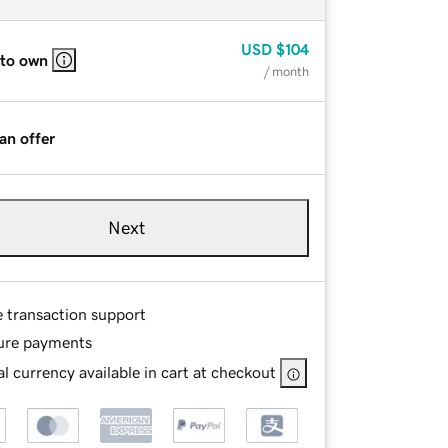
USD
$104
 to own
/ month
an offer
Next
e transaction support
ure payments
l currency available in cart at checkout