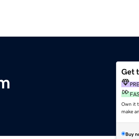
Get 
om
PR
FA
Own it t
make an 
Buy n