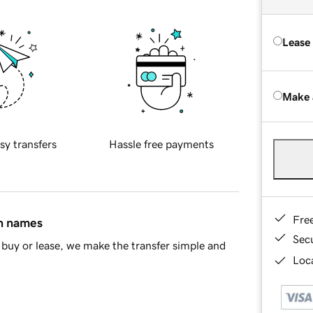
Lease
Make 
sy transfers
Hassle free payments
Fre
in names
Sec
buy or lease, we make the transfer simple and
Loca