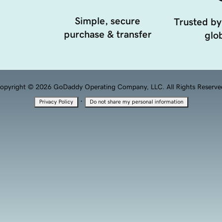
Simple, secure
Trusted by
purchase & transfer
glob
opyright © 2026 GoDaddy Operating Company, LLC. All Rights Reserve
·
Privacy Policy
Do not share my personal information