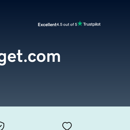
Excellent
4.5 out of 5
get.com