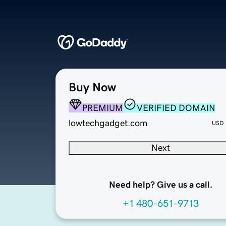
Buy Now
PREMIUM
VERIFIED DOMAIN
lowtechgadget.com
USD
Next
Need help? Give us a call.
+1 480-651-9713