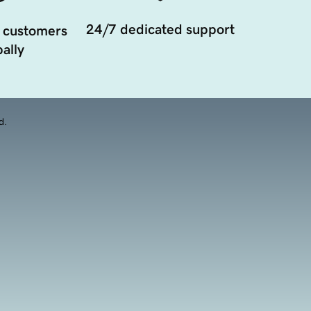
24/7 dedicated support
 customers
ally
d.