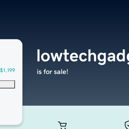
lowtechgad
$1,199
is for sale!