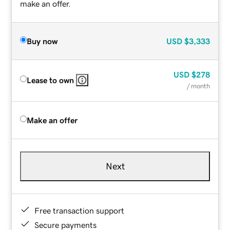
make an offer.
Buy now
USD
$3,333
USD
$278
Lease to own
/ month
Make an offer
Next
Free transaction support
Secure payments