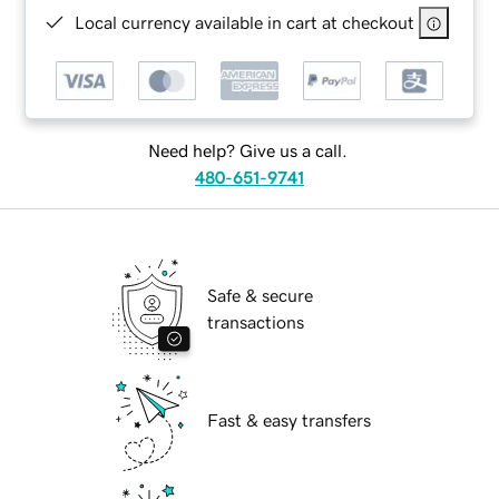
Local currency available in cart at checkout
Need help? Give us a call.
480-651-9741
Safe & secure
transactions
Fast & easy transfers