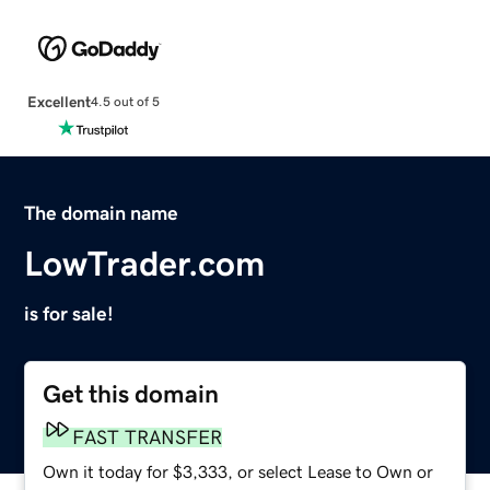
Excellent
4.5 out of 5
The domain name
LowTrader.com
is for sale!
Get this domain
FAST TRANSFER
Own it today for $3,333, or select Lease to Own or