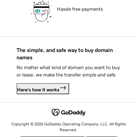
Hassle free payments
The simple, and safe way to buy domain
names
No matter what kind of domain you want to buy
or lease, we make the transfer simple and safe.
Here's how it works
Copyright © 2026 GoDaddy Operating Company, LLC. All Rights
Reserved.