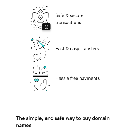
Safe & secure
transactions
Fast & easy transfers
Hassle free payments
The simple, and safe way to buy domain
names