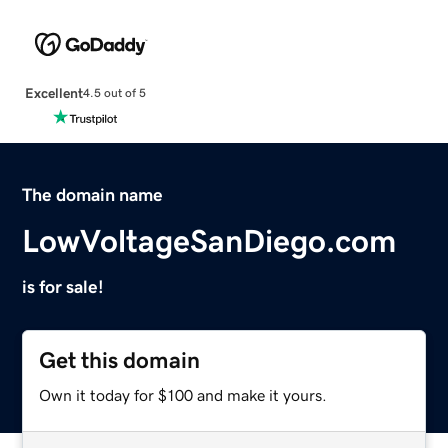
Excellent
4.5 out of 5
The domain name
LowVoltageSanDiego.com
is for sale!
Get this domain
Own it today for $100 and make it yours.