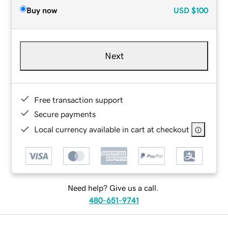
Buy now
USD
$100
Next
Free transaction support
Secure payments
Local currency available in cart at checkout
Need help? Give us a call.
480-651-9741