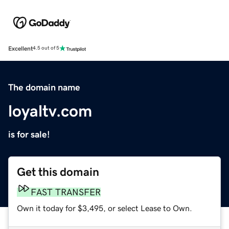
Excellent
4.5 out of 5
The domain name
loyaltv.com
is for sale!
Get this domain
FAST TRANSFER
Own it today for $3,495, or select Lease to Own.