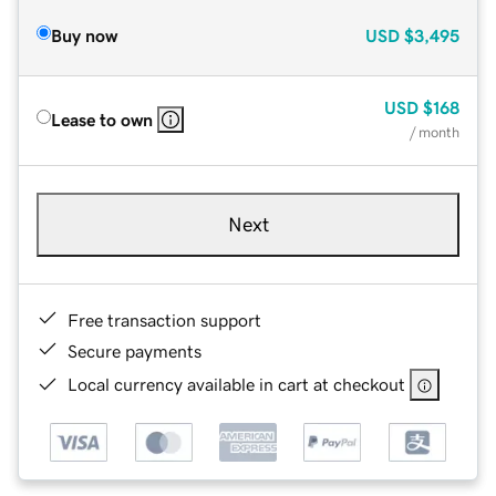
Buy now
USD
$3,495
USD
$168
Lease to own
/ month
Next
Free transaction support
Secure payments
Local currency available in cart at checkout