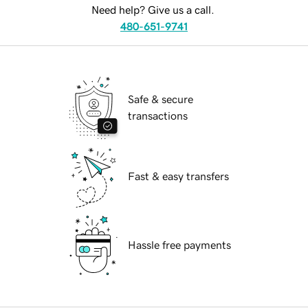
Need help? Give us a call.
480-651-9741
Safe & secure
transactions
Fast & easy transfers
Hassle free payments