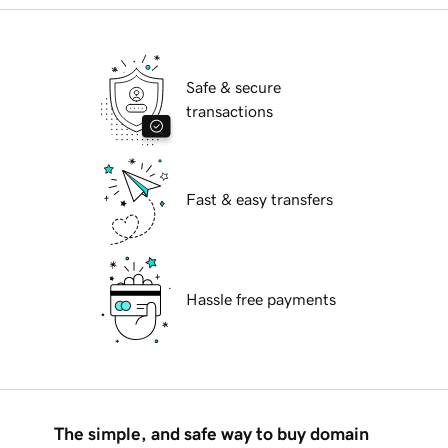
Safe & secure
transactions
Fast & easy transfers
Hassle free payments
The simple, and safe way to buy domain