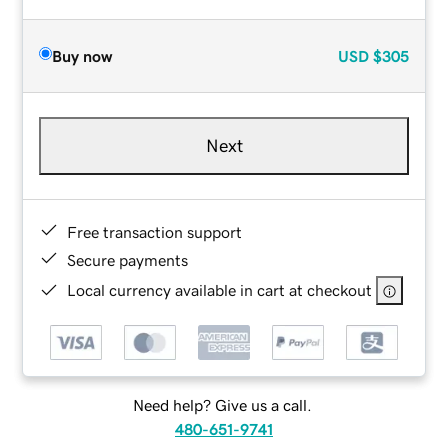
Buy now
USD
$305
Next
Free transaction support
Secure payments
Local currency available in cart at checkout
Need help? Give us a call.
480-651-9741