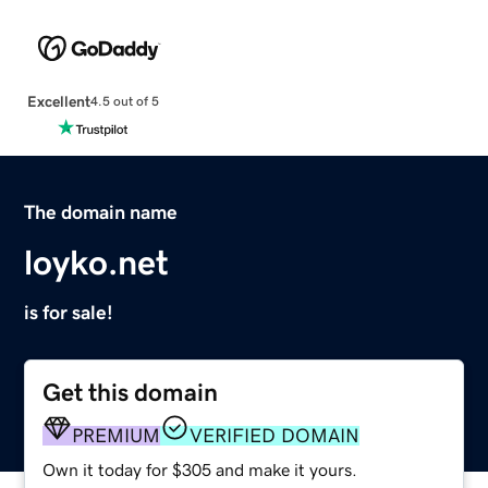
Excellent
4.5 out of 5
The domain name
loyko.net
is for sale!
Get this domain
PREMIUM
VERIFIED DOMAIN
Own it today for $305 and make it yours.