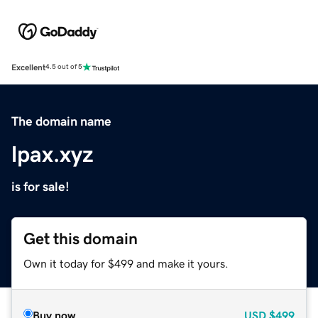
Excellent
4.5 out of 5
The domain name
lpax.xyz
is for sale!
Get this domain
Own it today for $499 and make it yours.
Buy now
USD
$499