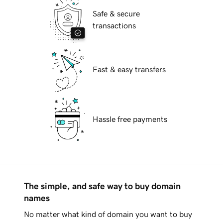
Safe & secure
transactions
Fast & easy transfers
Hassle free payments
The simple, and safe way to buy domain
names
No matter what kind of domain you want to buy