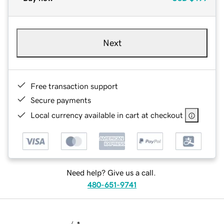
Next
Free transaction support
Secure payments
Local currency available in cart at checkout
Need help? Give us a call.
480-651-9741