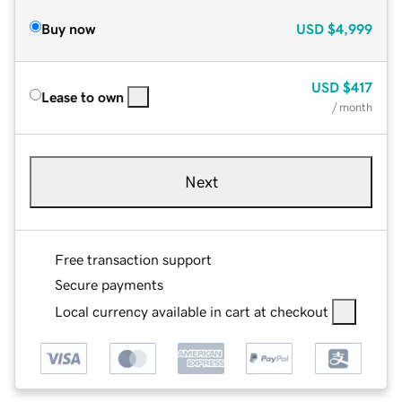
Buy now
USD
$4,999
USD
$417
Lease to own
/ month
Next
Free transaction support
Secure payments
Local currency available in cart at checkout