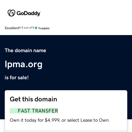
Excellent
4.5 out of 5
The domain name
lpma.org
is for sale!
Get this domain
FAST TRANSFER
Own it today for $4,999, or select Lease to Own.