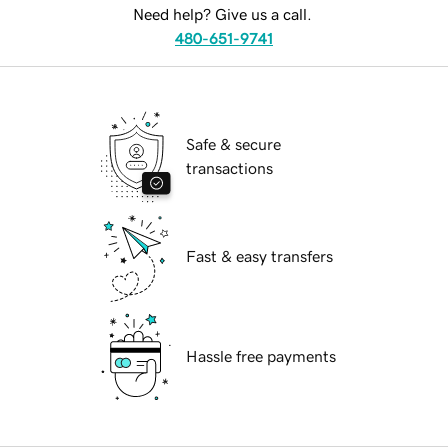
Need help? Give us a call.
480-651-9741
Safe & secure
transactions
Fast & easy transfers
Hassle free payments