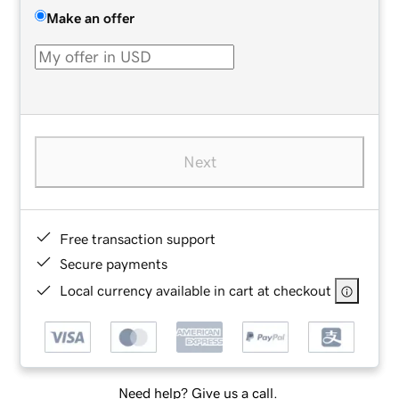
Make an offer
Next
Free transaction support
Secure payments
Local currency available in cart at checkout
Need help? Give us a call.