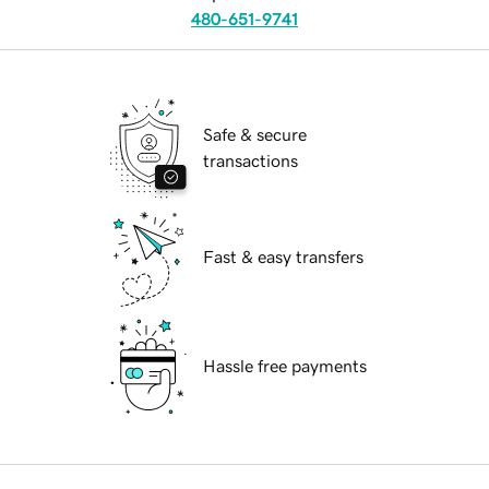
480-651-9741
Safe & secure
transactions
Fast & easy transfers
Hassle free payments