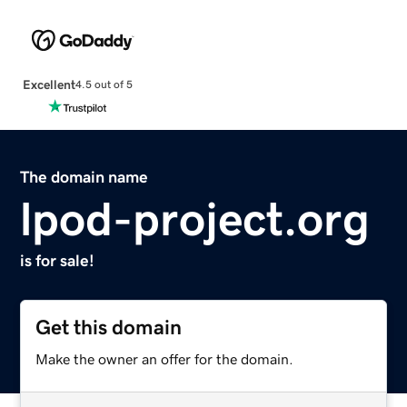
Excellent
4.5 out of 5
The domain name
lpod-project.org
is for sale!
Get this domain
Make the owner an offer for the domain.