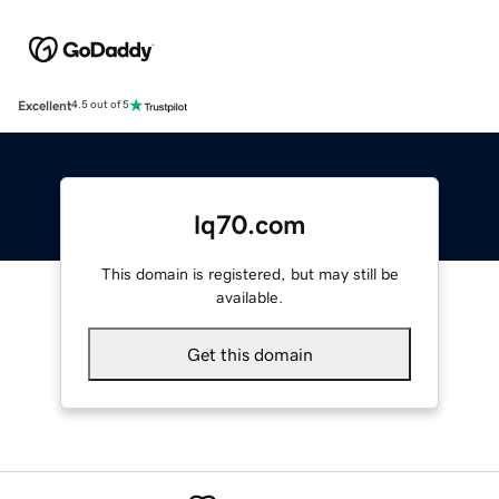
Excellent
4.5 out of 5
lq70.com
This domain is registered, but may still be
available.
Get this domain