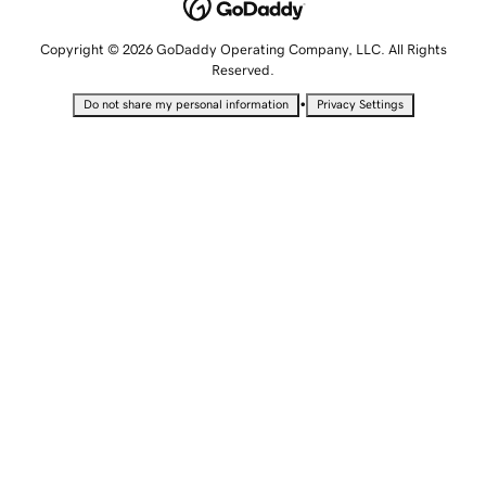
Copyright © 2026 GoDaddy Operating Company, LLC. All Rights
Reserved.
•
Do not share my personal information
Privacy Settings