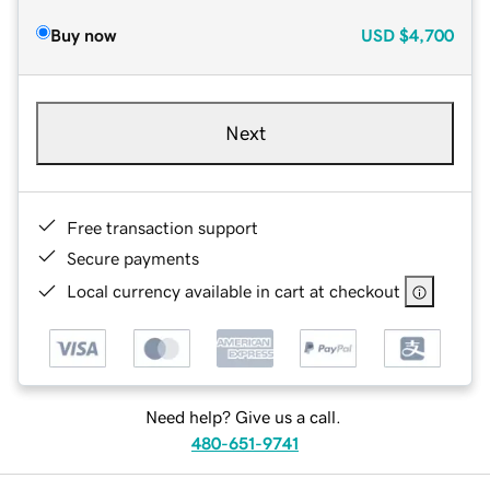
Buy now
USD
$4,700
Next
Free transaction support
Secure payments
Local currency available in cart at checkout
Need help? Give us a call.
480-651-9741