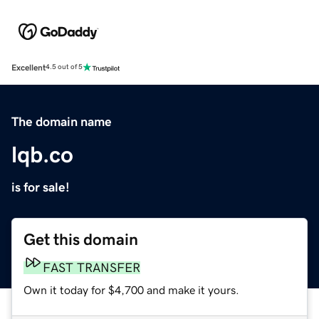
Excellent
4.5 out of 5
The domain name
lqb.co
is for sale!
Get this domain
FAST TRANSFER
Own it today for $4,700 and make it yours.