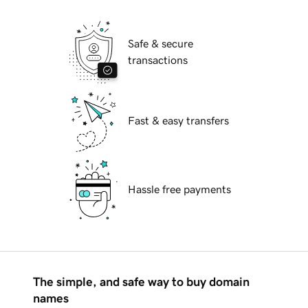
Safe & secure
transactions
Fast & easy transfers
Hassle free payments
The simple, and safe way to buy domain
names