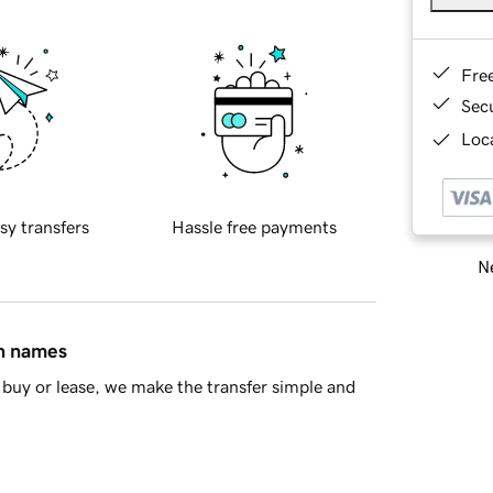
Fre
Sec
Loca
sy transfers
Hassle free payments
Ne
in names
buy or lease, we make the transfer simple and