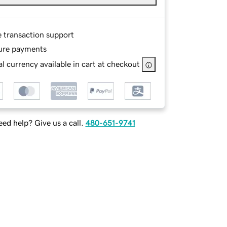
e transaction support
ure payments
l currency available in cart at checkout
ed help? Give us a call.
480-651-9741