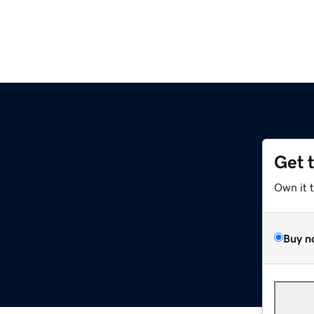
Get 
Own it 
Buy n