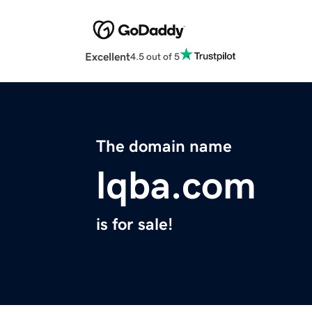
Excellent
4.5 out of 5
The domain name
lqba.com
is for sale!