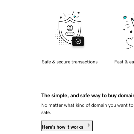
Safe & secure transactions
Fast & ea
The simple, and safe way to buy doma
No matter what kind of domain you want to 
safe.
Here's how it works