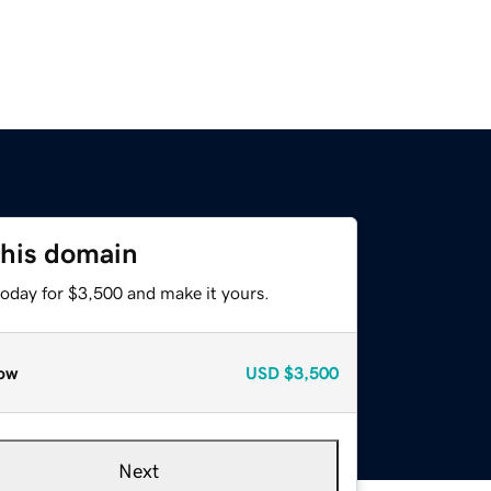
this domain
today for $3,500 and make it yours.
ow
USD
$3,500
Next