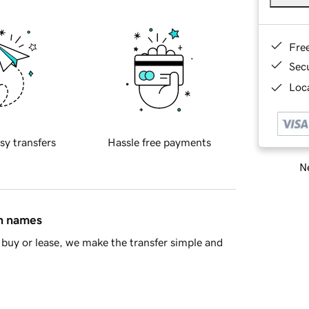
Fre
Sec
Loca
sy transfers
Hassle free payments
Ne
in names
buy or lease, we make the transfer simple and