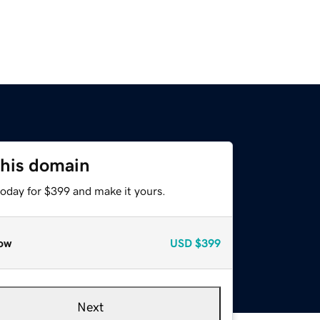
this domain
today for $399 and make it yours.
ow
USD
$399
Next