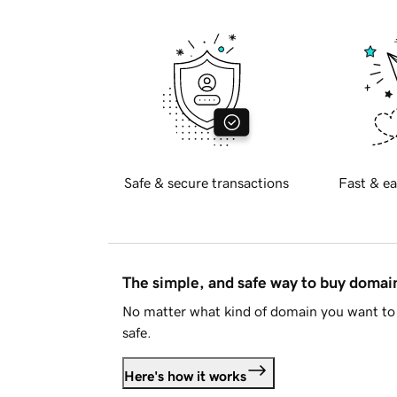
Safe & secure transactions
Fast & ea
The simple, and safe way to buy doma
No matter what kind of domain you want to 
safe.
Here's how it works