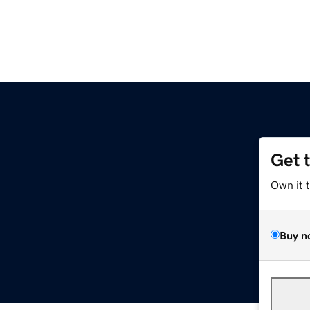
Get 
Own it 
Buy n