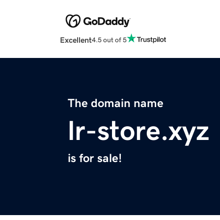
Excellent
4.5 out of 5
The domain name
lr-store.xyz
is for sale!