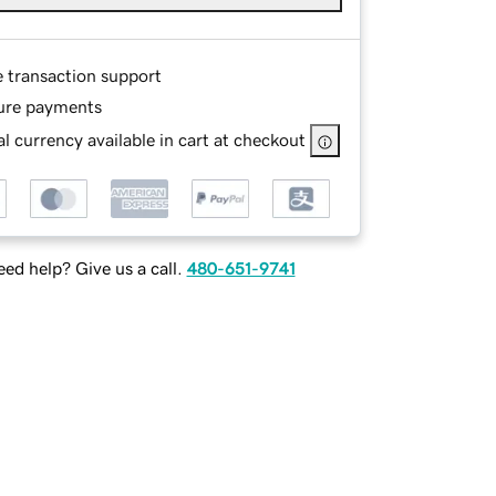
e transaction support
ure payments
l currency available in cart at checkout
ed help? Give us a call.
480-651-9741