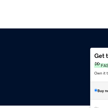
Get 
FA
Own it t
Buy n