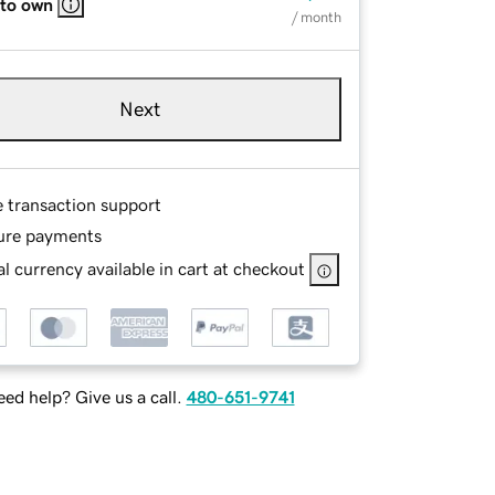
 to own
/ month
Next
e transaction support
ure payments
l currency available in cart at checkout
ed help? Give us a call.
480-651-9741