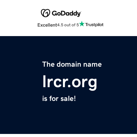
Excellent
4.5 out of 5
The domain name
lrcr.org
is for sale!