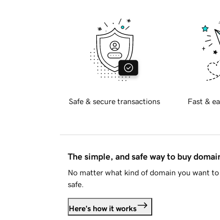
Safe & secure transactions
Fast & ea
The simple, and safe way to buy doma
No matter what kind of domain you want to 
safe.
Here's how it works