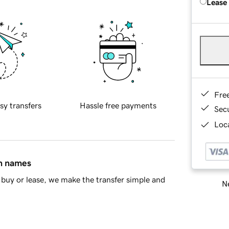
Lease
Fre
sy transfers
Hassle free payments
Sec
Loca
in names
buy or lease, we make the transfer simple and
Ne