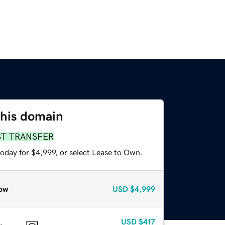
this domain
ST TRANSFER
oday for $4,999, or select Lease to Own.
ow
USD
$4,999
USD
$417