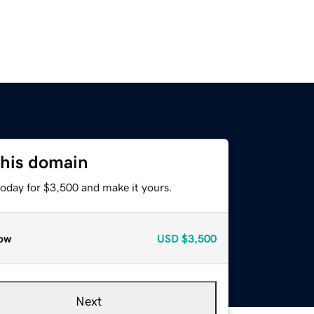
this domain
today for $3,500 and make it yours.
ow
USD
$3,500
Next