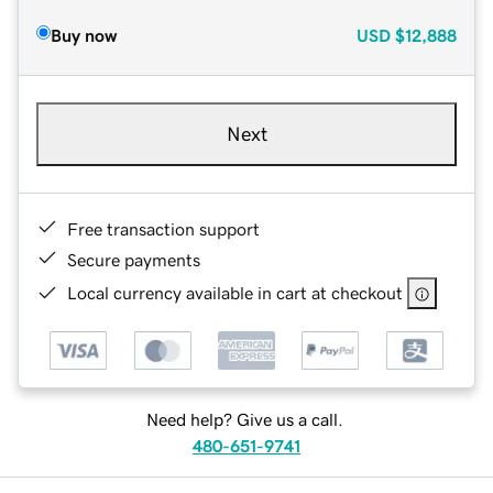
Buy now
USD
$12,888
Next
Free transaction support
Secure payments
Local currency available in cart at checkout
Need help? Give us a call.
480-651-9741