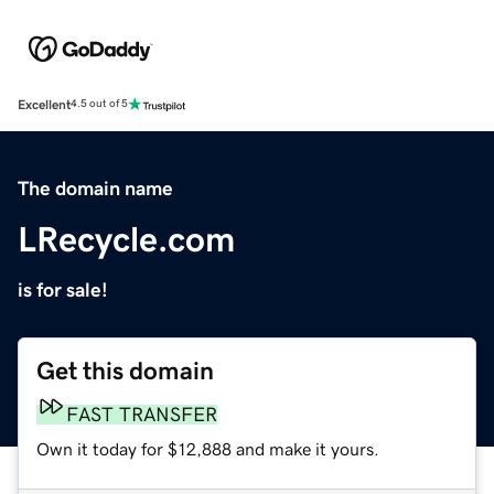
Excellent
4.5 out of 5
The domain name
LRecycle.com
is for sale!
Get this domain
FAST TRANSFER
Own it today for $12,888 and make it yours.