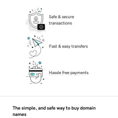
Safe & secure
transactions
Fast & easy transfers
Hassle free payments
The simple, and safe way to buy domain
names