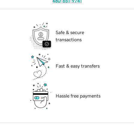
480-651-9741
Safe & secure
transactions
Fast & easy transfers
Hassle free payments