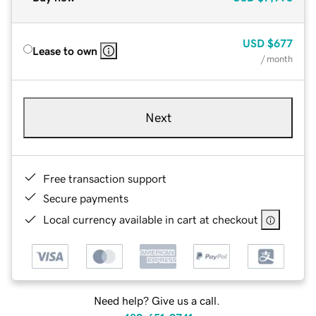
USD
$677
Lease to own
/ month
Next
Free transaction support
Secure payments
Local currency available in cart at checkout
Need help? Give us a call.