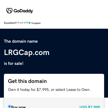
Excellent
4.5 out of 5
The domain name
LRGCap.com
is for sale!
Get this domain
Own it today for $7,995, or select Lease to Own.
Buy now
USD
$7,995