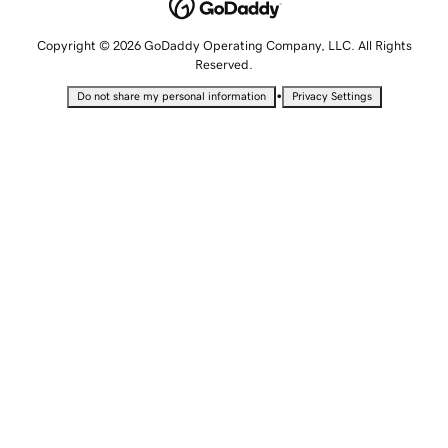
Copyright © 2026 GoDaddy Operating Company, LLC. All Rights
Reserved.
•
Do not share my personal information
Privacy Settings