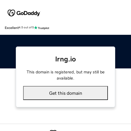
Excellent
4.5 out of 5
lrng.io
This domain is registered, but may still be
available.
Get this domain