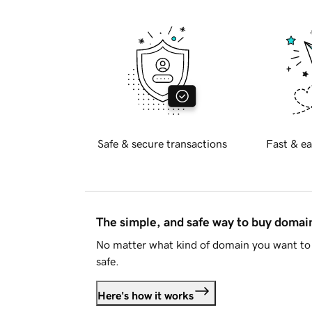
Safe & secure transactions
Fast & ea
The simple, and safe way to buy doma
No matter what kind of domain you want to 
safe.
Here's how it works