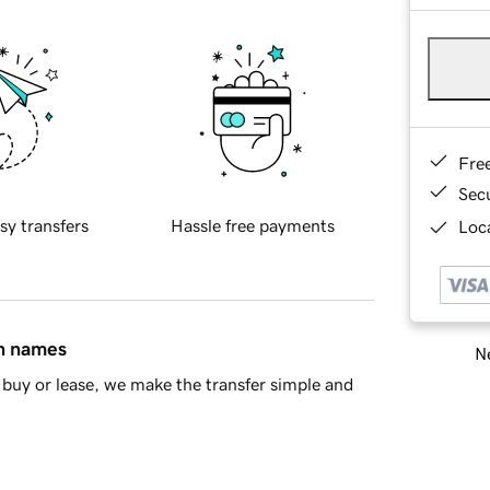
Fre
Sec
sy transfers
Hassle free payments
Loca
in names
Ne
buy or lease, we make the transfer simple and