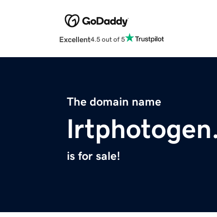
Excellent
4.5 out of 5
The domain name
lrtphotogen
is for sale!