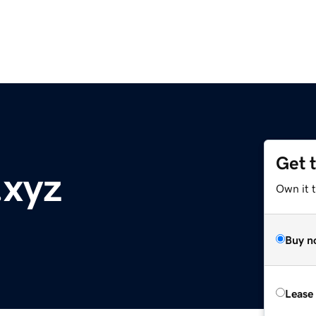
Get 
.xyz
Own it t
Buy n
Lease