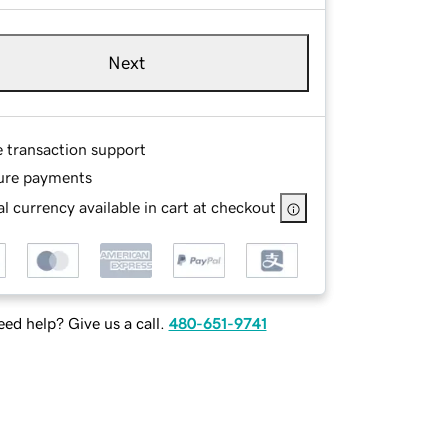
Next
e transaction support
ure payments
l currency available in cart at checkout
ed help? Give us a call.
480-651-9741