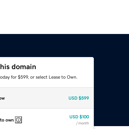
this domain
oday for $599, or select Lease to Own.
ow
USD
$599
USD
$100
 to own
/ month