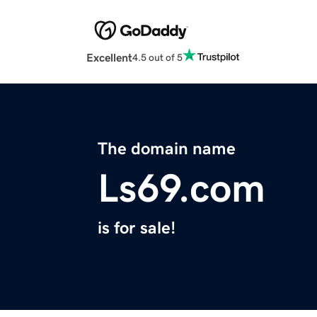
Excellent
4.5 out of 5
The domain name
Ls69.com
is for sale!