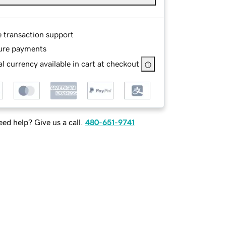
e transaction support
ure payments
l currency available in cart at checkout
ed help? Give us a call.
480-651-9741