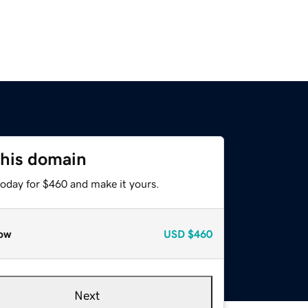
this domain
today for $460 and make it yours.
ow
USD
$460
Next