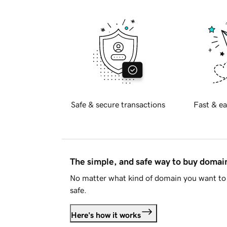
Safe & secure transactions
Fast & ea
The simple, and safe way to buy doma
No matter what kind of domain you want to 
safe.
Here's how it works