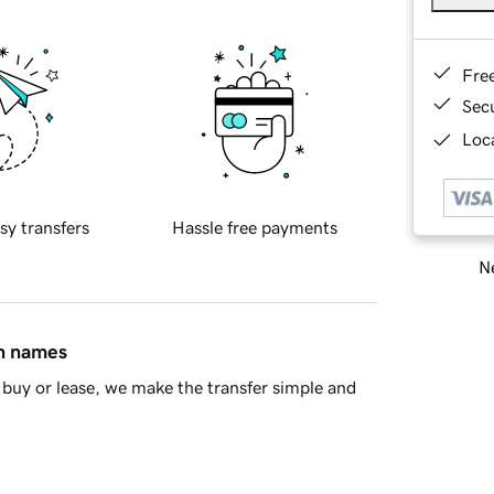
Fre
Sec
Loca
sy transfers
Hassle free payments
Ne
in names
buy or lease, we make the transfer simple and