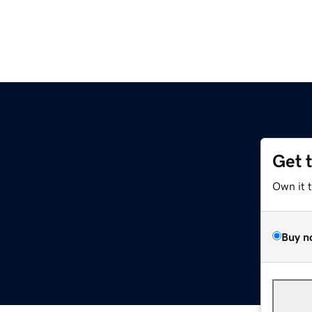
Get 
Own it 
Buy n