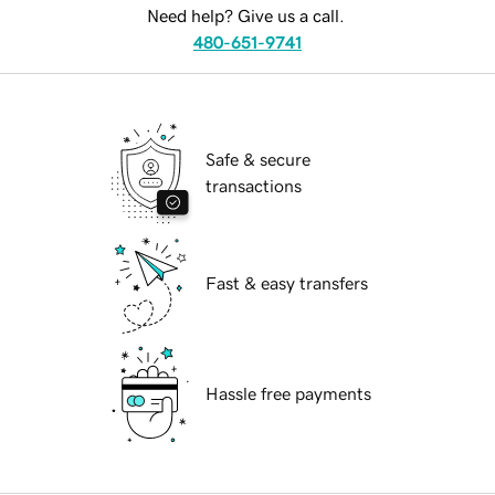
Need help? Give us a call.
480-651-9741
Safe & secure
transactions
Fast & easy transfers
Hassle free payments