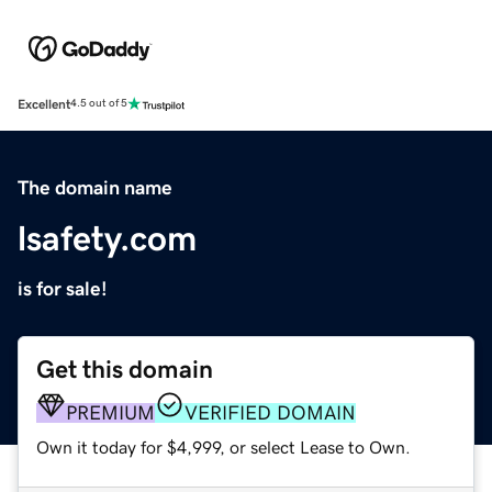
Excellent
4.5 out of 5
The domain name
lsafety.com
is for sale!
Get this domain
PREMIUM
VERIFIED DOMAIN
Own it today for $4,999, or select Lease to Own.