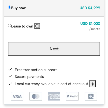
Buy now
USD
$4,999
USD
$1,000
Lease to own
/ month
Next
Free transaction support
Secure payments
Local currency available in cart at checkout