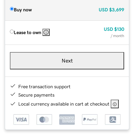
Buy now
USD
$3,699
USD
$130
Lease to own
/ month
Next
Free transaction support
Secure payments
Local currency available in cart at checkout