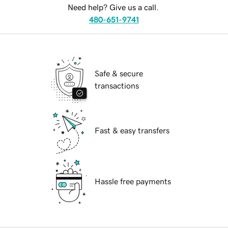
Need help? Give us a call.
480-651-9741
Safe & secure
transactions
Fast & easy transfers
Hassle free payments