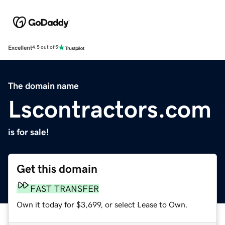
Excellent
4.5 out of 5
The domain name
Lscontractors.com
is for sale!
Get this domain
FAST TRANSFER
Own it today for $3,699, or select Lease to Own.