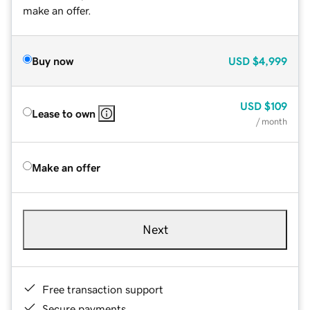
make an offer.
Buy now
USD
$4,999
USD
$109
Lease to own
/ month
Make an offer
Next
Free transaction support
Secure payments