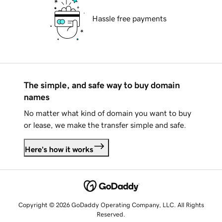
Hassle free payments
The simple, and safe way to buy domain
names
No matter what kind of domain you want to buy
or lease, we make the transfer simple and safe.
Here's how it works
Copyright © 2026 GoDaddy Operating Company, LLC. All Rights
Reserved.