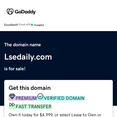
Excellent
4.5 out of 5
The domain name
Lsedaily.com
is for sale!
Get this domain
PREMIUM
VERIFIED DOMAIN
FAST TRANSFER
Own it today for $4,999, or select Lease to Own or