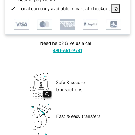
Local currency available in cart at checkout
Need help? Give us a call.
480-651-9741
Safe & secure
transactions
Fast & easy transfers