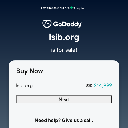
Excellent
4.5 out of 5
lsib.org
is for sale!
Buy Now
lsib.org
$14,999
USD
Next
Need help? Give us a call.