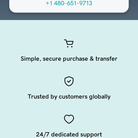
+1 480-651-9713
Simple, secure purchase & transfer
Trusted by customers globally
24/7 dedicated support