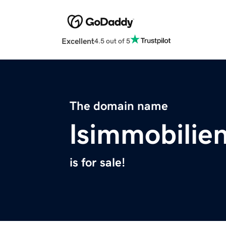
Excellent
4.5 out of 5
The domain name
lsimmobilie
is for sale!