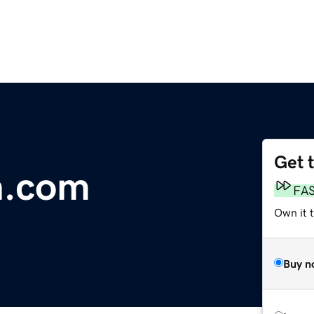
Get 
n.com
FA
Own it 
Buy n