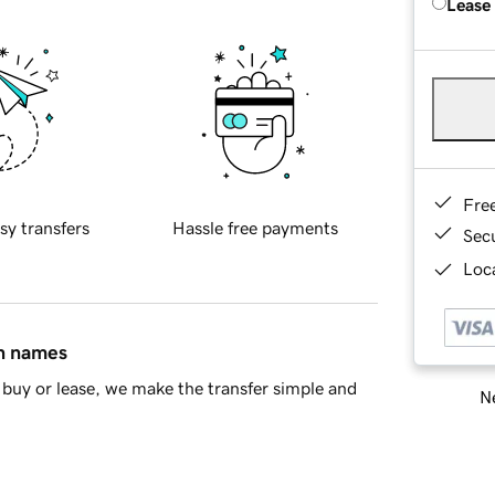
Lease
Fre
sy transfers
Hassle free payments
Sec
Loca
in names
buy or lease, we make the transfer simple and
Ne