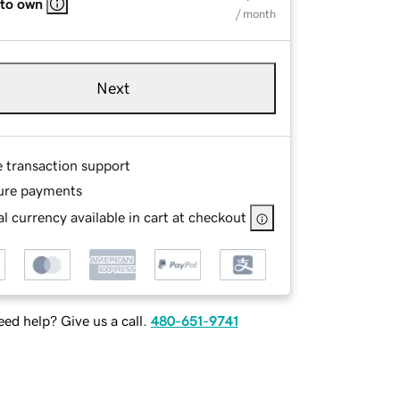
 to own
/ month
Next
e transaction support
ure payments
l currency available in cart at checkout
ed help? Give us a call.
480-651-9741