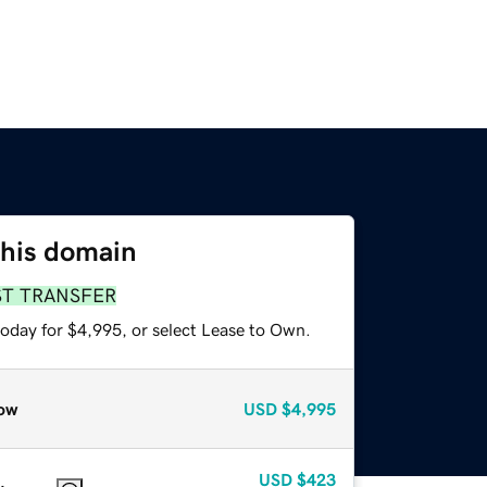
this domain
ST TRANSFER
today for $4,995, or select Lease to Own.
ow
USD
$4,995
USD
$423