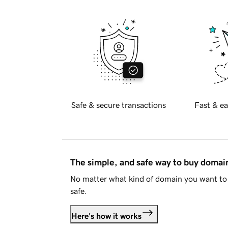
Safe & secure transactions
Fast & ea
The simple, and safe way to buy doma
No matter what kind of domain you want to 
safe.
Here's how it works