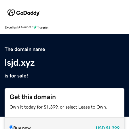
Excellent
4.5 out of 5
The domain name
lsjd.xyz
is for sale!
Get this domain
Own it today for $1,399, or select Lease to Own.
Buy now
USD
$1,399