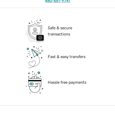
480-651-9741
Safe & secure
transactions
Fast & easy transfers
Hassle free payments