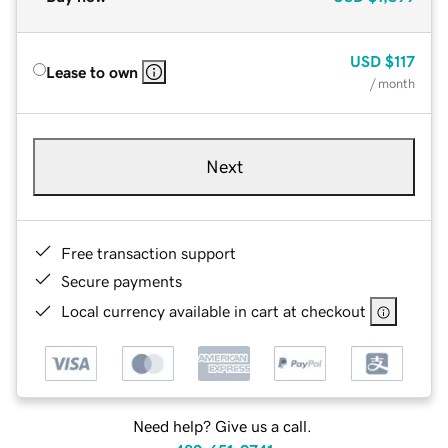
USD
$117
Lease to own
/ month
Next
Free transaction support
Secure payments
Local currency available in cart at checkout
Need help? Give us a call.