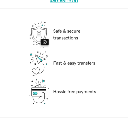
480-651-9741
Safe & secure
transactions
Fast & easy transfers
Hassle free payments