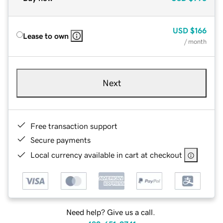
USD
$166
Lease to own
/ month
Next
Free transaction support
Secure payments
Local currency available in cart at checkout
Need help? Give us a call.