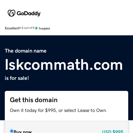
Excellent
4.5 out of 5
The domain name
lskcommath.com
is for sale!
Get this domain
Own it today for $995, or select Lease to Own.
Buy now
USD
$995