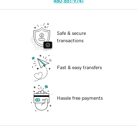
480-651-9741
Safe & secure
transactions
Fast & easy transfers
Hassle free payments