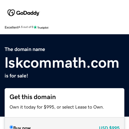
Excellent
4.5 out of 5
The domain name
lskcommath.com
is for sale!
Get this domain
Own it today for $995, or select Lease to Own.
Buy now
USD
$995