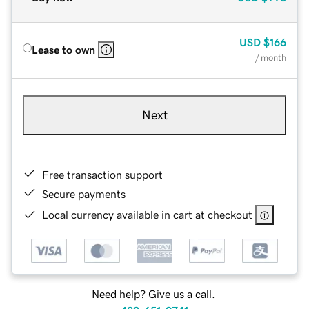
USD
$166
Lease to own
/ month
Next
Free transaction support
Secure payments
Local currency available in cart at checkout
Need help? Give us a call.