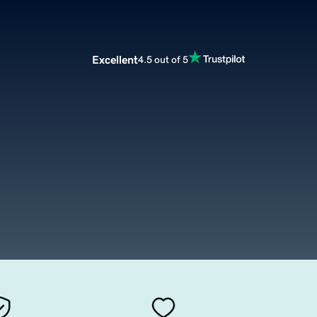
Excellent
4.5 out of 5