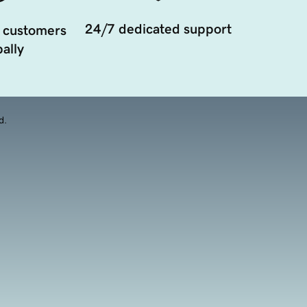
24/7 dedicated support
 customers
ally
d.