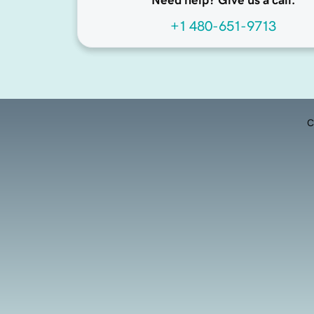
Need help? Give us a call.
+1 480-651-9713
C