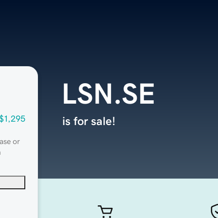
LSN.SE
$1,295
is for sale!
ase or
n