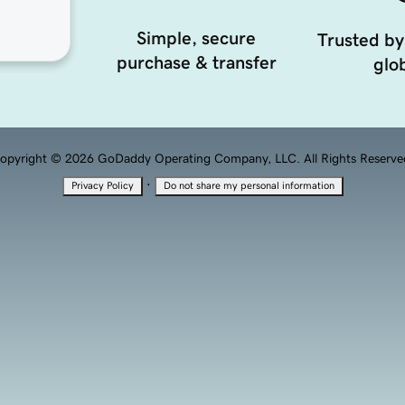
Simple, secure
Trusted by
purchase & transfer
glob
opyright © 2026 GoDaddy Operating Company, LLC. All Rights Reserve
·
Privacy Policy
Do not share my personal information