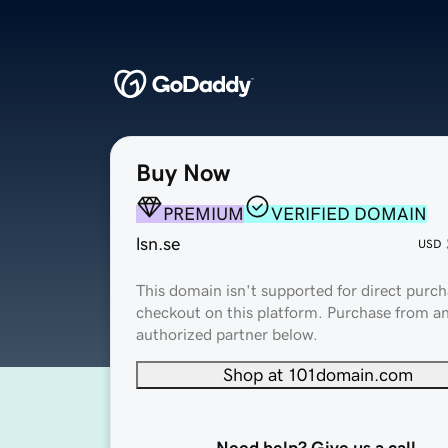
Buy Now
PREMIUM
VERIFIED DOMAIN
lsn.se
USD
This domain isn't supported for direct purch
checkout on this platform. Purchase from a
authorized partner below.
Shop at 101domain.com