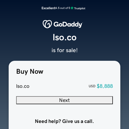
Excellent
4.5 out of 5
lso.co
is for sale!
Buy Now
lso.co
$8,888
USD
Next
Need help? Give us a call.