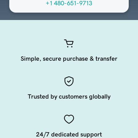
+1 480-651-9713
Simple, secure purchase & transfer
Trusted by customers globally
24/7 dedicated support