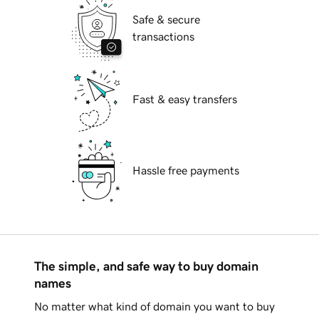
Safe & secure
transactions
Fast & easy transfers
Hassle free payments
The simple, and safe way to buy domain
names
No matter what kind of domain you want to buy