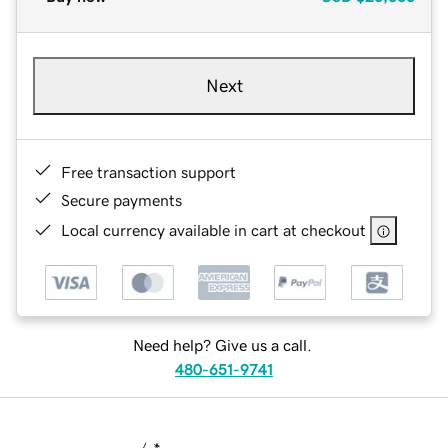
Next
Free transaction support
Secure payments
Local currency available in cart at checkout
Need help? Give us a call.
480-651-9741