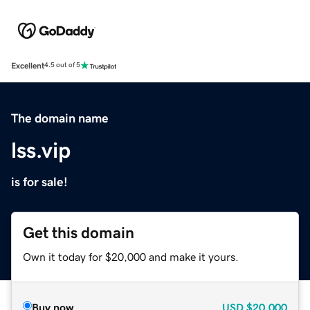
Excellent
4.5 out of 5
The domain name
lss.vip
is for sale!
Get this domain
Own it today for $20,000 and make it yours.
Buy now
USD
$20,000