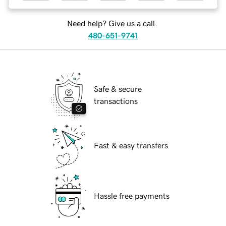
Need help? Give us a call.
480-651-9741
Safe & secure
transactions
Fast & easy transfers
Hassle free payments