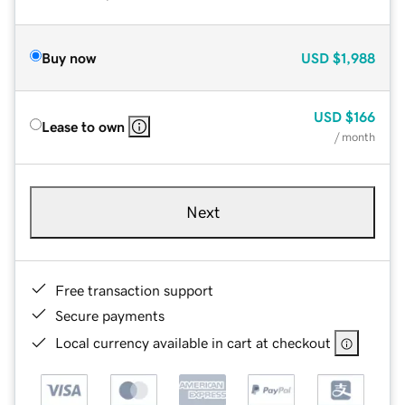
Buy now
USD
$1,988
USD
$166
Lease to own
/ month
Next
Free transaction support
Secure payments
Local currency available in cart at checkout