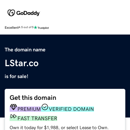
Excellent
4.5 out of 5
The domain name
LStar.co
is for sale!
Get this domain
PREMIUM
VERIFIED DOMAIN
FAST TRANSFER
Own it today for $1,988, or select Lease to Own.