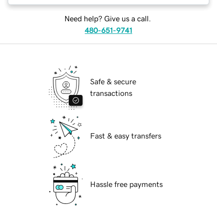
Need help? Give us a call.
480-651-9741
Safe & secure
transactions
Fast & easy transfers
Hassle free payments