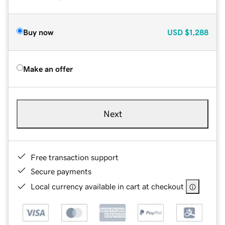
Buy now
USD
$1,288
Make an offer
Next
Free transaction support
Secure payments
Local currency available in cart at checkout