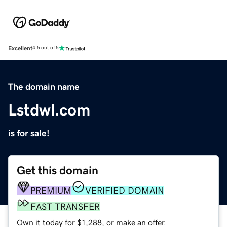
Excellent
4.5 out of 5
The domain name
Lstdwl.com
is for sale!
Get this domain
PREMIUM
VERIFIED DOMAIN
FAST TRANSFER
Own it today for $1,288, or make an offer.