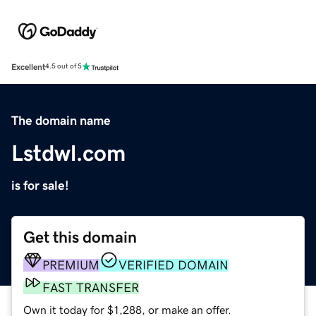
Excellent
4.5 out of 5
The domain name
Lstdwl.com
is for sale!
Get this domain
PREMIUM
VERIFIED DOMAIN
FAST TRANSFER
Own it today for $1,288, or make an offer.