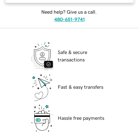
Need help? Give us a call.
480-651-9741
Safe & secure
transactions
Fast & easy transfers
Hassle free payments