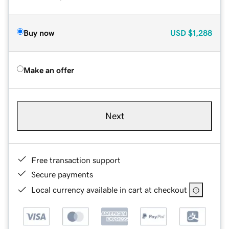
Buy now
USD
$1,288
Make an offer
Next
Free transaction support
Secure payments
Local currency available in cart at checkout