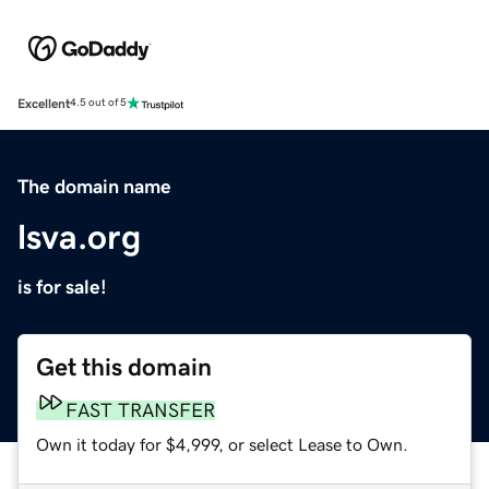
Excellent
4.5 out of 5
The domain name
lsva.org
is for sale!
Get this domain
FAST TRANSFER
Own it today for $4,999, or select Lease to Own.