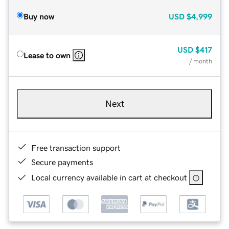
Buy now
USD
$4,999
USD
$417
Lease to own
/ month
Next
Free transaction support
Secure payments
Local currency available in cart at checkout