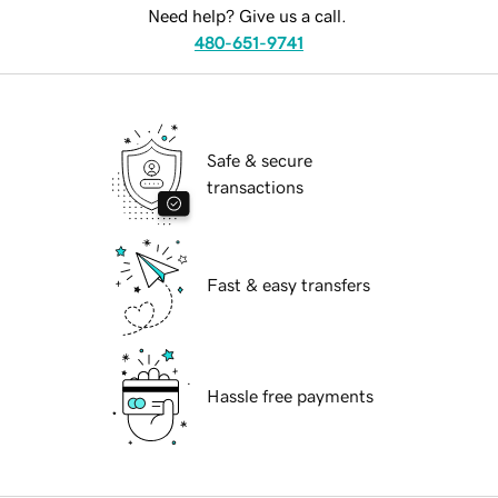
Need help? Give us a call.
480-651-9741
Safe & secure
transactions
Fast & easy transfers
Hassle free payments