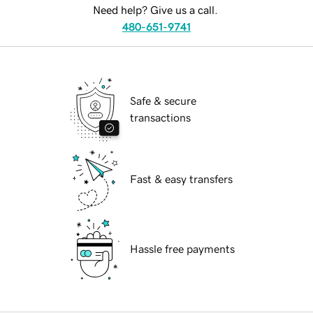
Need help? Give us a call.
480-651-9741
Safe & secure
transactions
Fast & easy transfers
Hassle free payments