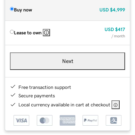
Buy now
USD
$4,999
USD
$417
Lease to own
/ month
Next
Free transaction support
Secure payments
Local currency available in cart at checkout