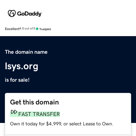
Excellent
4.5 out of 5
The domain name
lsys.org
is for sale!
Get this domain
FAST TRANSFER
Own it today for $4,999, or select Lease to Own.