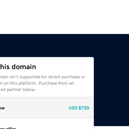
this domain
ain isn't supported for direct purchase or
t on this platform. Purchase from an
zed partner below.
ow
USD
$720
an offer