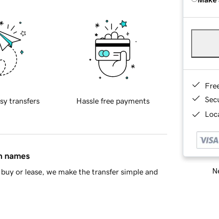
Fre
Sec
sy transfers
Hassle free payments
Loca
in names
Ne
buy or lease, we make the transfer simple and