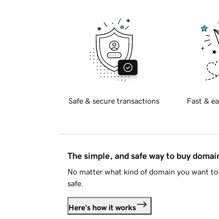
Safe & secure transactions
Fast & ea
The simple, and safe way to buy doma
No matter what kind of domain you want to 
safe.
Here's how it works