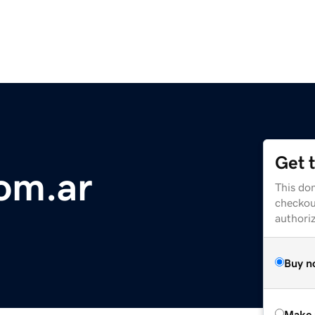
Get 
com.ar
This dom
checkou
authori
Buy n
Make 