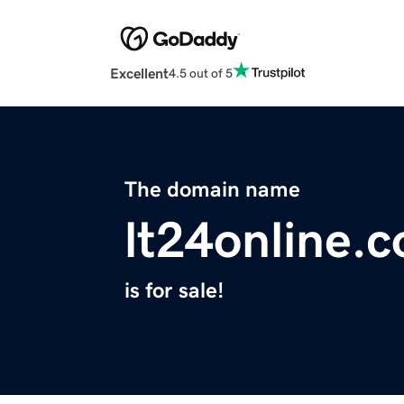
Excellent
4.5 out of 5
The domain name
lt24online.
is for sale!