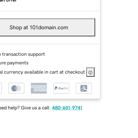
Shop at 101domain.com
e transaction support
ure payments
l currency available in cart at checkout
ed help? Give us a call.
480-651-9741