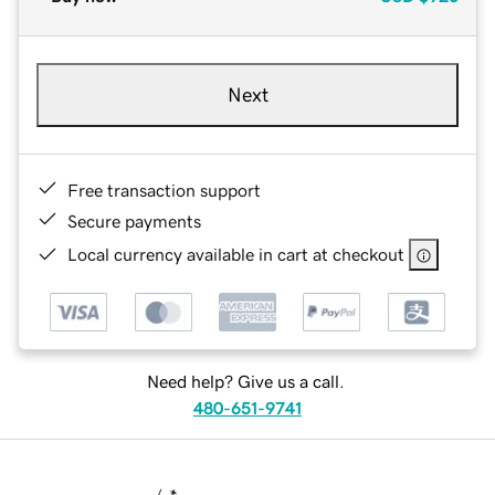
Next
Free transaction support
Secure payments
Local currency available in cart at checkout
Need help? Give us a call.
480-651-9741