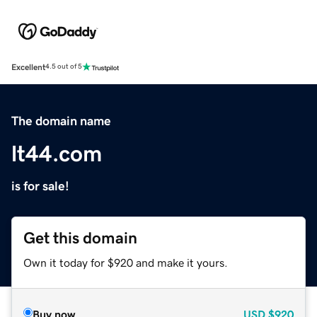
Excellent
4.5 out of 5
The domain name
lt44.com
is for sale!
Get this domain
Own it today for $920 and make it yours.
Buy now
USD
$920