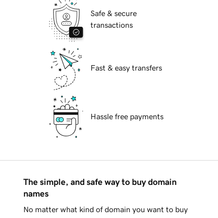
Safe & secure
transactions
Fast & easy transfers
Hassle free payments
The simple, and safe way to buy domain
names
No matter what kind of domain you want to buy