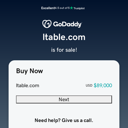
Excellent
4.5 out of 5
ltable.com
is for sale!
Buy Now
ltable.com
$89,000
USD
Next
Need help? Give us a call.