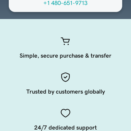
+1 480-651-9713
Simple, secure purchase & transfer
Trusted by customers globally
24/7 dedicated support