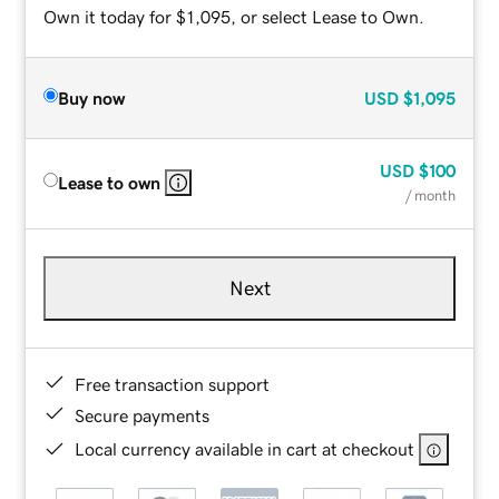
Own it today for $1,095, or select Lease to Own.
Buy now
USD
$1,095
USD
$100
Lease to own
/ month
Next
Free transaction support
Secure payments
Local currency available in cart at checkout