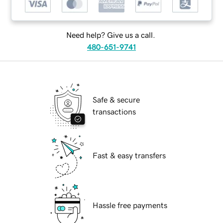
Need help? Give us a call.
480-651-9741
Safe & secure
transactions
Fast & easy transfers
Hassle free payments