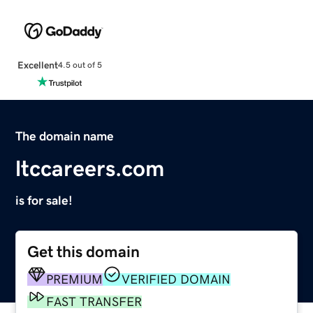
Excellent
4.5 out of 5
The domain name
ltccareers.com
is for sale!
Get this domain
PREMIUM
VERIFIED DOMAIN
FAST TRANSFER