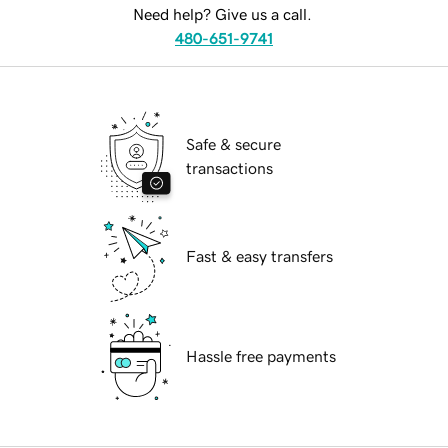
Need help? Give us a call.
480-651-9741
Safe & secure
transactions
Fast & easy transfers
Hassle free payments