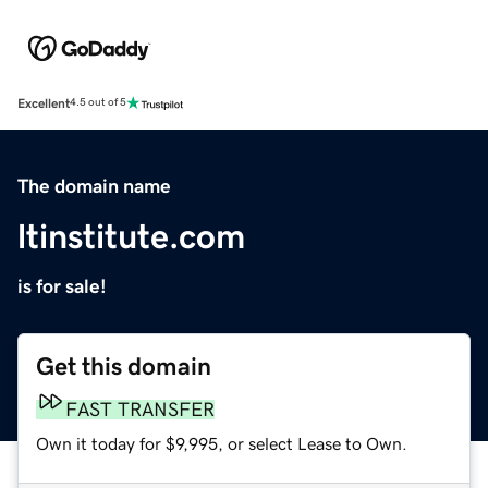
Excellent
4.5 out of 5
The domain name
ltinstitute.com
is for sale!
Get this domain
FAST TRANSFER
Own it today for $9,995, or select Lease to Own.