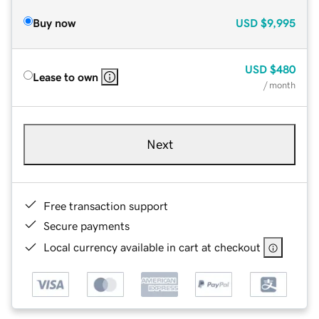
Buy now
USD
$9,995
USD
$480
Lease to own
/ month
Next
Free transaction support
Secure payments
Local currency available in cart at checkout