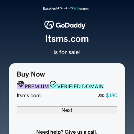
Excellent
4.5 out of 5
ltsms.com
is for sale!
Buy Now
PREMIUM
VERIFIED DOMAIN
ltsms.com
$180
USD
Next
Need help? Give us a call.