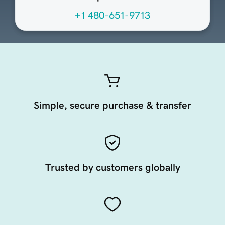
+1 480-651-9713
Simple, secure purchase & transfer
Trusted by customers globally